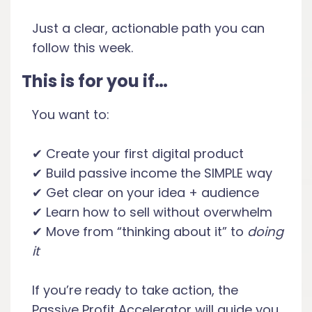
Just a clear, actionable path you can
follow this week.
This is for you if…
You want to:
✔ Create your first digital product
✔ Build passive income the SIMPLE way
✔ Get clear on your idea + audience
✔ Learn how to sell without overwhelm
✔ Move from “thinking about it” to
doing
it
If you’re ready to take action, the
Passive Profit Accelerator will guide you