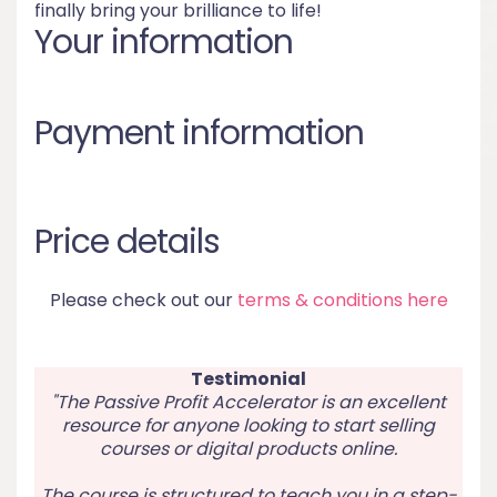
finally bring your brilliance to life!
Your information
Payment information
Price details
Please check out our
terms & conditions here
Testimonial
"The Passive Profit Accelerator is an excellent
resource for anyone looking to start selling
courses or digital products online.
The course is structured to teach you in a step-