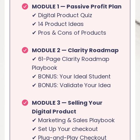
MODULE 1 — Passive Profit Plan
✔ Digital Product Quiz
✔ 14 Product Ideas
✔ Pros & Cons of Products
MODULE 2 — Clarity Roadmap
✔ 61-Page Clarity Roadmap
Playbook
✔ BONUS: Your Ideal Student
✔ BONUS: Validate Your Idea
MODULE 3 — Selling Your
Digital Product
✔ Marketing & Sales Playbook
✔ Set Up Your checkout
✔ Plug-and-Play Checkout