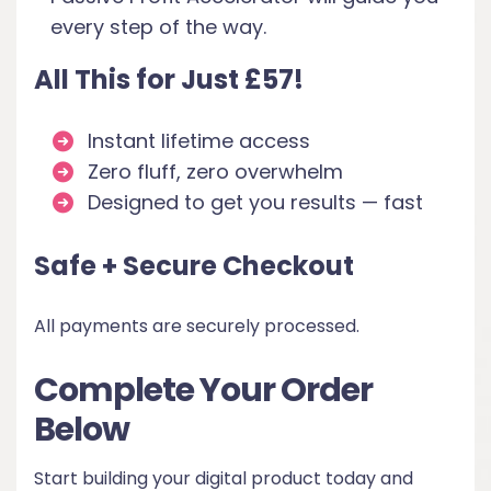
every step of the way.
All This for Just £57!
Instant lifetime access
Zero fluff, zero overwhelm
Designed to get you results — fast
Safe + Secure Checkout
All payments are securely processed.
Complete Your Order
Below
Start building your digital product today and