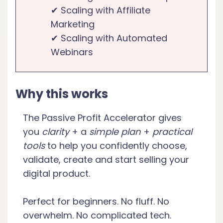
✔ Scaling with Affiliate
Marketing
✔ Scaling with Automated
Webinars
Why this works
The Passive Profit Accelerator gives
you
clarity
+ a
simple plan
+
practical
tools
to help you confidently choose,
validate, create and start selling your
digital product.
Perfect for beginners. No fluff. No
overwhelm. No complicated tech.