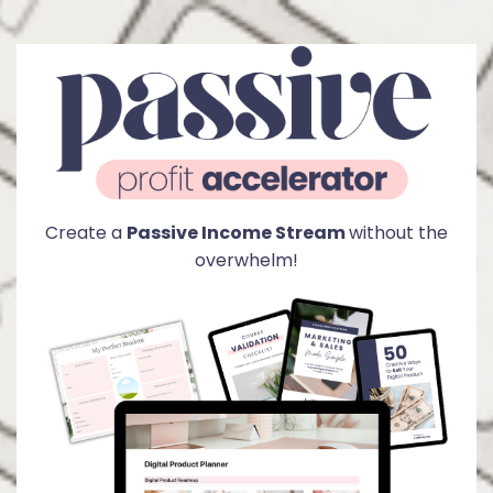
Create a
Passive Income Stream
without the
overwhelm!