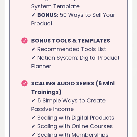
System Template
✔
BONUS:
50 Ways to Sell Your
Product
BONUS TOOLS & TEMPLATES
✔ Recommended Tools List
✔ Notion System: Digital Product
Planner
SCALING AUDIO SERIES (6 Mini
Trainings)
✔ 5 Simple Ways to Create
Passive Income
✔ Scaling with Digital Products
✔ Scaling with Online Courses
✔ Scaling with Memberships