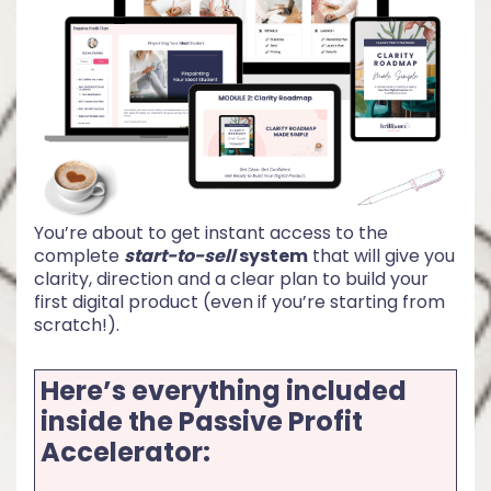
You’re about to get instant access to the
complete
start-to-sell
system
that will give you
clarity, direction and a clear plan to build your
first digital product (even if you’re starting from
scratch!).
Here’s everything included
inside the Passive Profit
Accelerator: