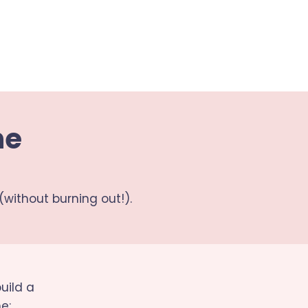
ne
(without burning out!).
uild a
e: