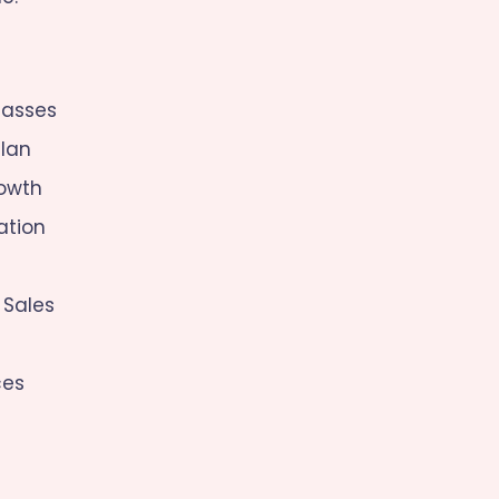
lasses
lan
rowth
ation
 Sales
ces