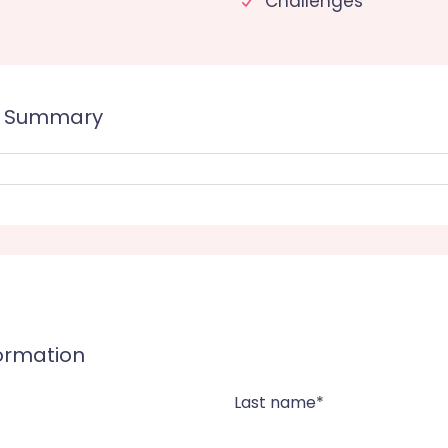
Challenges
e Summary
formation
Last name*