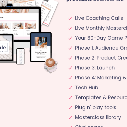
Live Coaching Calls
Live Monthly Masterc
Your 30-Day Game P
Phase 1: Audience G
Phase 2: Product Cre
Phase 3: Launch
Phase 4: Marketing &
Tech Hub
Templates & Resour
Plug n' play tools
Masterclass library