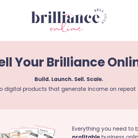
ell Your Brilliance Onli
Build. Launch. Sell. Scale.
to digital products that generate income on repeat 
Everything you need to b
profitable
business onlin