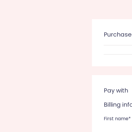
Purchas
Pay with
Billing in
First name*