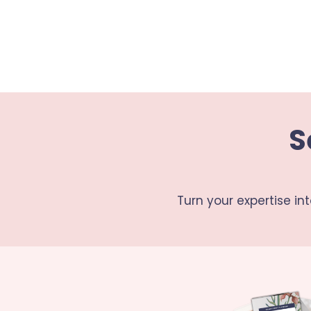
S
Turn your expertise in